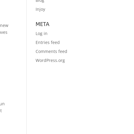
Blog
Injoy
META
f new
aves
Log in
Entries feed
Comments feed
WordPress.org
run
t