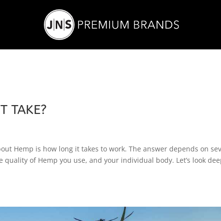
T TAKE?
bout Hemp is how long it takes to work. The answer depends on sev
e quality of Hemp you use, and your individual body. Let’s look dee