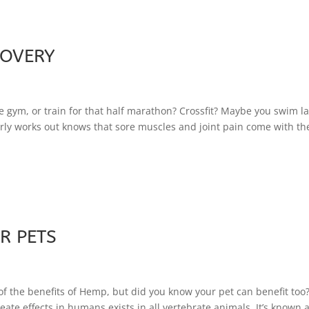
COVERY
he gym, or train for that half marathon? Crossfit? Maybe you swim l
arly works out knows that sore muscles and joint pain come with th
R PETS
 the benefits of Hemp, but did you know your pet can benefit too
te effects in humans exists in all vertebrate animals. It’s known 