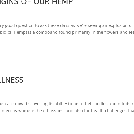
IGINS OF OUR HEMP
y good question to ask these days as we’re seeing an explosion o
idiol (Hemp) is a compound found primarily in the flowers and le
LLNESS
 are now discovering its ability to help their bodies and minds 
erous women’s health issues, and also for health challenges tha