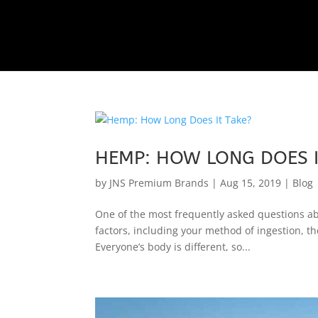
HEMP: HOW LONG DOES I
by
JNS Premium Brands
|
Aug 15, 2019
|
Blog
One of the most frequently asked questions a
factors, including your method of ingestion, th
Everyone’s body is different, so...