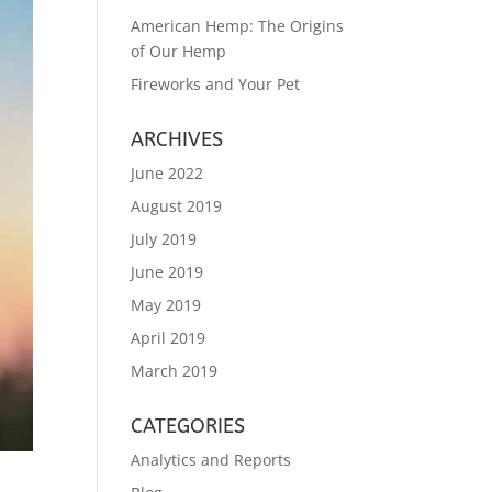
American Hemp: The Origins
of Our Hemp
Fireworks and Your Pet
ARCHIVES
June 2022
August 2019
July 2019
June 2019
May 2019
April 2019
March 2019
CATEGORIES
Analytics and Reports