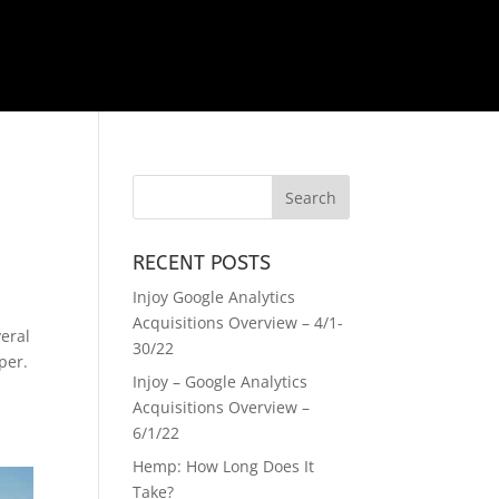
RECENT POSTS
Injoy Google Analytics
Acquisitions Overview – 4/1-
eral
30/22
per.
Injoy – Google Analytics
Acquisitions Overview –
6/1/22
Hemp: How Long Does It
Take?