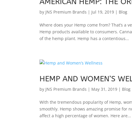
AMERICAN HEMP: THE OR
by
JNS Premium Brands
|
Jul 19, 2019
|
Blog
Where does your Hemp come from? That’s a ver
Hemp products available to consumers. Cannab
of the hemp plant. Hemp has a contentious...
HEMP AND WOMEN’S WE
by
JNS Premium Brands
|
May 31, 2019
|
Blog
With the tremendous popularity of Hemp, women
smoothly. Hemp shows amazing promise for num
affect a high percentage of women. Here are...