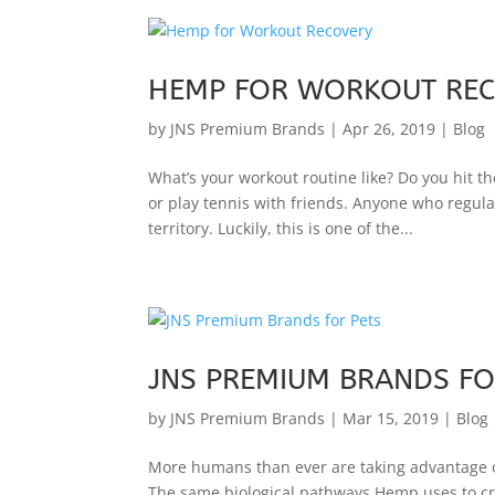
HEMP FOR WORKOUT RE
by
JNS Premium Brands
|
Apr 26, 2019
|
Blog
What’s your workout routine like? Do you hit t
or play tennis with friends. Anyone who regul
territory. Luckily, this is one of the...
JNS PREMIUM BRANDS FO
by
JNS Premium Brands
|
Mar 15, 2019
|
Blog
More humans than ever are taking advantage of
The same biological pathways Hemp uses to crea