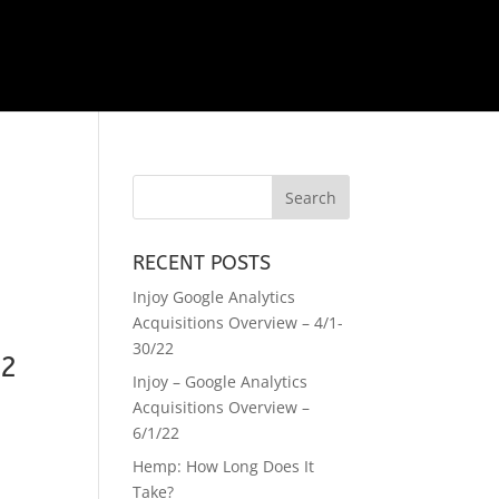
RECENT POSTS
Injoy Google Analytics
Acquisitions Overview – 4/1-
30/22
22
Injoy – Google Analytics
Acquisitions Overview –
6/1/22
Hemp: How Long Does It
Take?