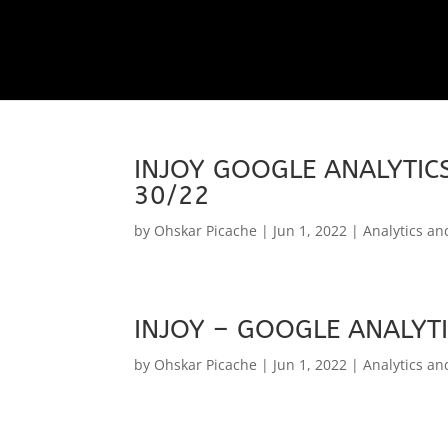
INJOY GOOGLE ANALYTICS
30/22
by
Ohskar Picache
|
Jun 1, 2022
|
Analytics an
INJOY – GOOGLE ANALYTI
by
Ohskar Picache
|
Jun 1, 2022
|
Analytics an