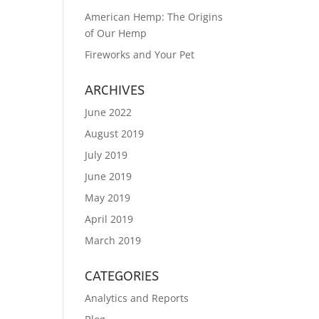
American Hemp: The Origins
of Our Hemp
Fireworks and Your Pet
ARCHIVES
June 2022
August 2019
July 2019
June 2019
May 2019
April 2019
March 2019
CATEGORIES
Analytics and Reports