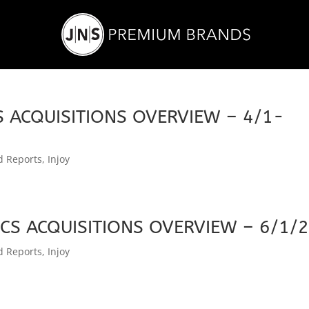
 ACQUISITIONS OVERVIEW – 4/1-
d Reports
,
Injoy
CS ACQUISITIONS OVERVIEW – 6/1/
d Reports
,
Injoy