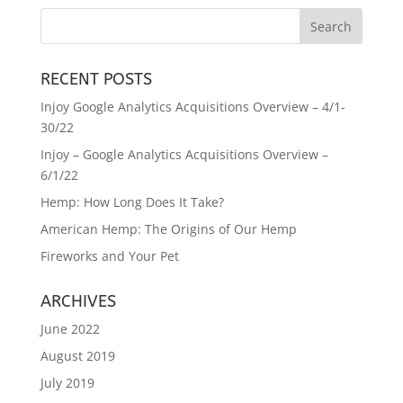
RECENT POSTS
Injoy Google Analytics Acquisitions Overview – 4/1-
30/22
Injoy – Google Analytics Acquisitions Overview –
6/1/22
Hemp: How Long Does It Take?
American Hemp: The Origins of Our Hemp
Fireworks and Your Pet
ARCHIVES
June 2022
August 2019
July 2019