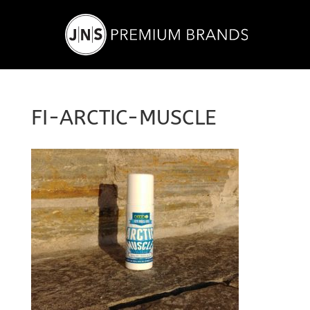
FI-ARCTIC-MUSCLE