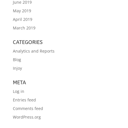
June 2019
May 2019
April 2019
March 2019
CATEGORIES
Analytics and Reports
Blog
Injoy
META
Log in
Entries feed
Comments feed
WordPress.org