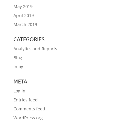
May 2019
April 2019
March 2019
CATEGORIES
Analytics and Reports
Blog
Injoy
META
Log in
Entries feed
Comments feed
WordPress.org