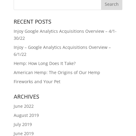
RECENT POSTS
Injoy Google Analytics Acquisitions Overview – 4/1-
30/22
Injoy – Google Analytics Acquisitions Overview –
6/1/22
Hemp: How Long Does It Take?
American Hemp: The Origins of Our Hemp
Fireworks and Your Pet
ARCHIVES
June 2022
August 2019
July 2019
June 2019