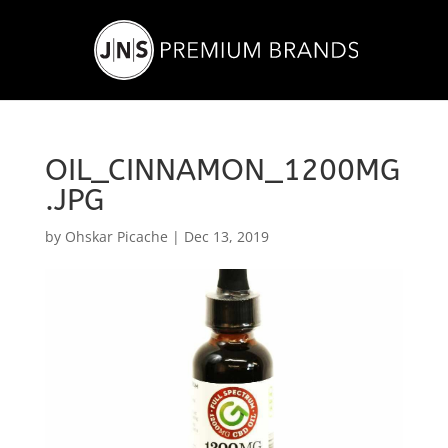
OIL_CINNAMON_1200MG
.JPG
by
Ohskar Picache
|
Dec 13, 2019