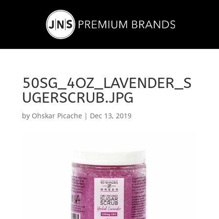
50SG_4OZ_LAVENDER_S
UGERSCRUB.JPG
by
Ohskar Picache
|
Dec 13, 2019