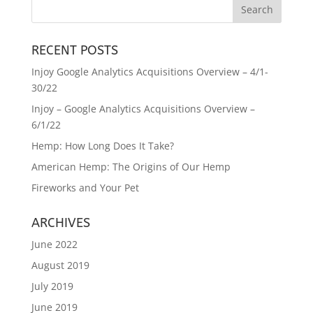
RECENT POSTS
Injoy Google Analytics Acquisitions Overview – 4/1-
30/22
Injoy – Google Analytics Acquisitions Overview –
6/1/22
Hemp: How Long Does It Take?
American Hemp: The Origins of Our Hemp
Fireworks and Your Pet
ARCHIVES
June 2022
August 2019
July 2019
June 2019