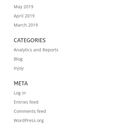
May 2019
April 2019
March 2019
CATEGORIES
Analytics and Reports
Blog
Injoy
META
Log in
Entries feed
Comments feed
WordPress.org