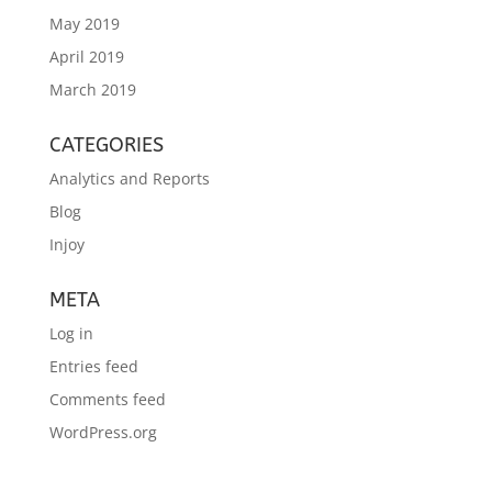
May 2019
April 2019
March 2019
CATEGORIES
Analytics and Reports
Blog
Injoy
META
Log in
Entries feed
Comments feed
WordPress.org