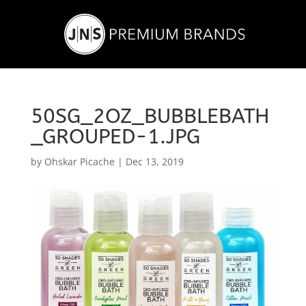
50SG_2OZ_BUBBLEBATH
_GROUPED-1.JPG
by
Ohskar Picache
|
Dec 13, 2019