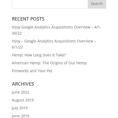
RECENT POSTS
Injoy Google Analytics Acquisitions Overview – 4/1-
30/22
Injoy – Google Analytics Acquisitions Overview –
6/1/22
Hemp: How Long Does It Take?
American Hemp: The Origins of Our Hemp
Fireworks and Your Pet
ARCHIVES
June 2022
August 2019
July 2019
June 2019