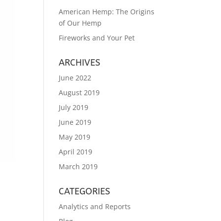
American Hemp: The Origins
of Our Hemp
Fireworks and Your Pet
ARCHIVES
June 2022
August 2019
July 2019
June 2019
May 2019
April 2019
March 2019
CATEGORIES
Analytics and Reports