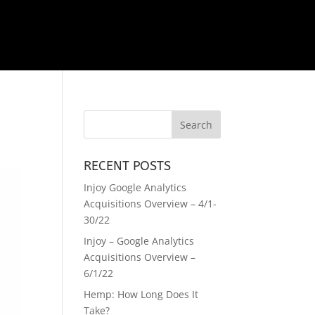
RECENT POSTS
Injoy Google Analytics
Acquisitions Overview – 4/1-
30/22
Injoy – Google Analytics
Acquisitions Overview –
6/1/22
Hemp: How Long Does It
Take?