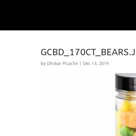
GCBD_170CT_BEARS.
by
Ohskar Picache
|
Dec 13, 2019