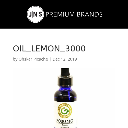
OIL_LEMON_3000
by
Ohskar Picache
|
Dec 12, 2019