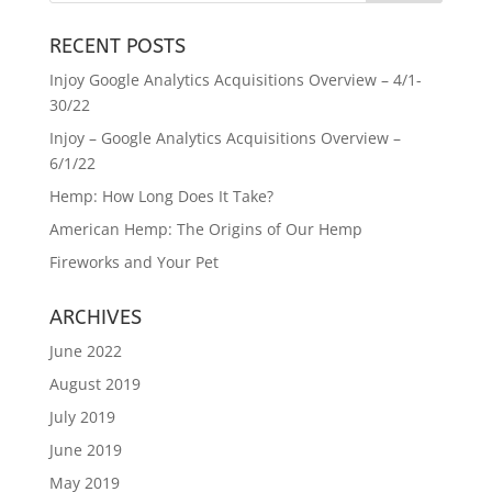
RECENT POSTS
Injoy Google Analytics Acquisitions Overview – 4/1-
30/22
Injoy – Google Analytics Acquisitions Overview –
6/1/22
Hemp: How Long Does It Take?
American Hemp: The Origins of Our Hemp
Fireworks and Your Pet
ARCHIVES
June 2022
August 2019
July 2019
June 2019
May 2019