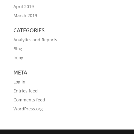
April 2019
March 2019
CATEGORIES
Analytics and Reports
Blog
Injoy
META
Log in
Entries feed
Comments feed
WordPress.org