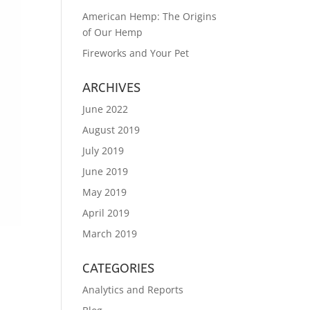
American Hemp: The Origins
of Our Hemp
Fireworks and Your Pet
ARCHIVES
June 2022
August 2019
July 2019
June 2019
May 2019
April 2019
March 2019
CATEGORIES
Analytics and Reports