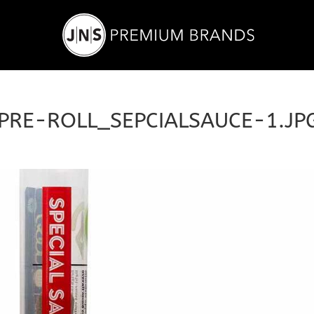
PRE-ROLL_SEPCIALSAUCE-1.JP