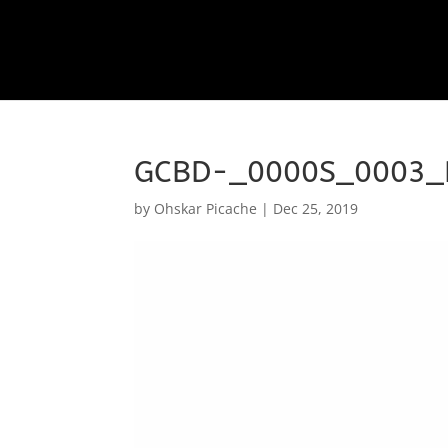
GCBD-_0000S_0003_
by
Ohskar Picache
|
Dec 25, 2019