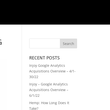
G
RECENT POSTS
Injoy Google Analytics
Acquisitions Overview – 4/1-
30/22
Injoy – Google Analytics
Acquisitions Overview –
6/1/22
Hemp: How Long Does It
Take?