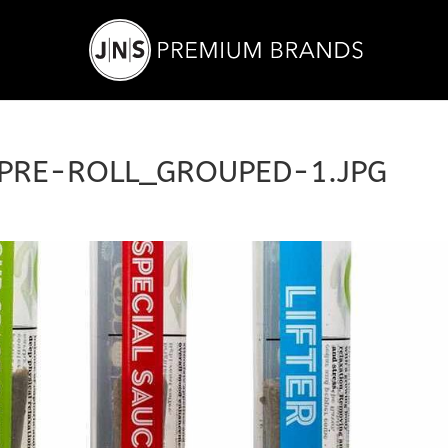
PRE-ROLL_GROUPED-1.JPG