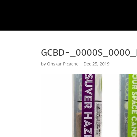
GCBD-_0000S_0000_
by
Ohskar Picache
|
Dec 25, 2019