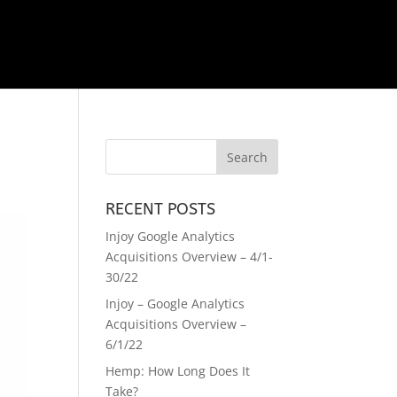
RECENT POSTS
Injoy Google Analytics
Acquisitions Overview – 4/1-
30/22
Injoy – Google Analytics
Acquisitions Overview –
6/1/22
Hemp: How Long Does It
Take?