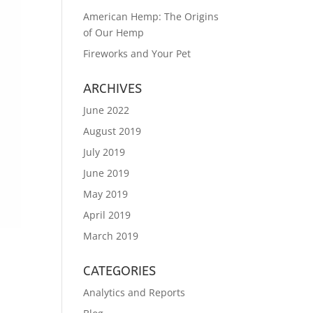
American Hemp: The Origins
of Our Hemp
Fireworks and Your Pet
ARCHIVES
June 2022
August 2019
July 2019
June 2019
May 2019
April 2019
March 2019
CATEGORIES
Analytics and Reports