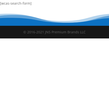
[wcas-search-form]
© 2016-2021 JNS Premium Brands LLC