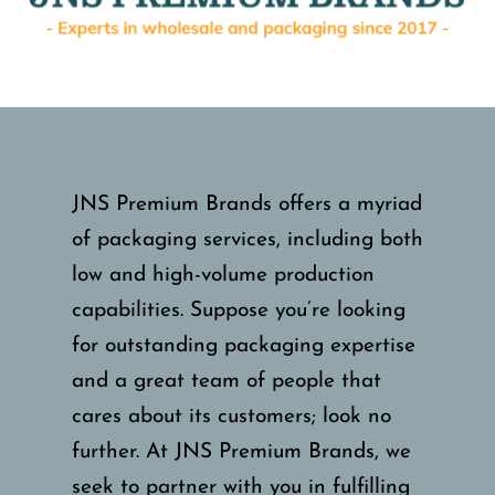
JNS Premium Brands offers a myriad
of packaging services, including both
low and high-volume production
capabilities. Suppose you’re looking
for outstanding packaging expertise
and a great team of people that
cares about its customers; look no
further. At JNS Premium Brands, we
seek to partner with you in fulfilling