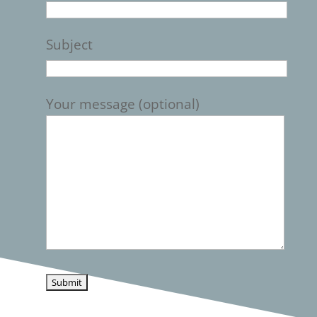
Subject
Your message (optional)