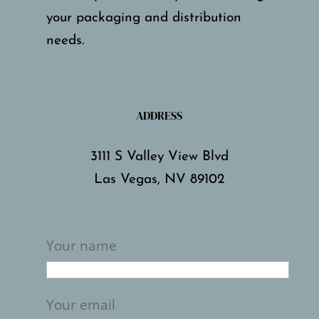
your packaging and distribution
needs.
ADDRESS
3111 S Valley View Blvd
Las Vegas, NV 89102
Your name
Your email