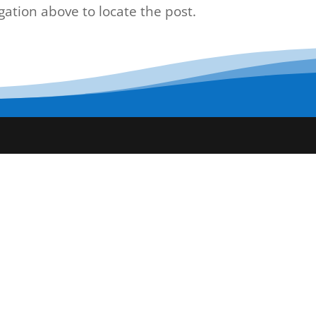
gation above to locate the post.