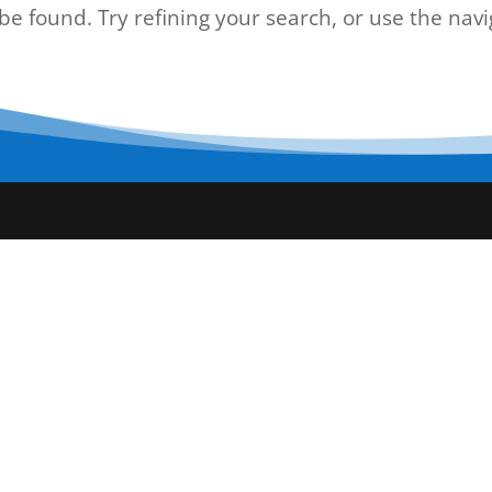
e found. Try refining your search, or use the navi