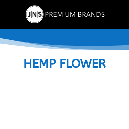
HEMP FLOWER