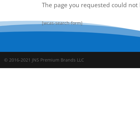
The page you requested could not b
[wcas-search-form]
© 2016-2021 JNS Premium Brands LLC