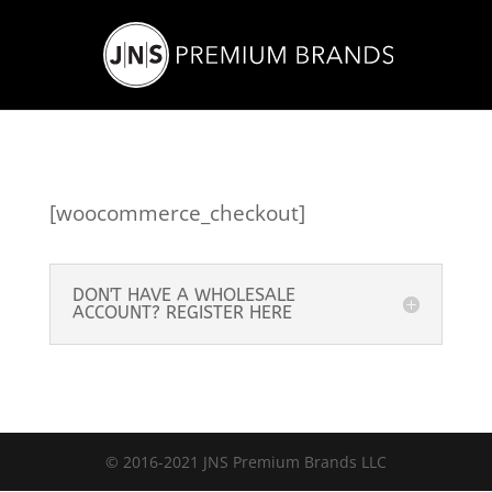
[woocommerce_checkout]
DON'T HAVE A WHOLESALE
ACCOUNT? REGISTER HERE
© 2016-2021 JNS Premium Brands LLC